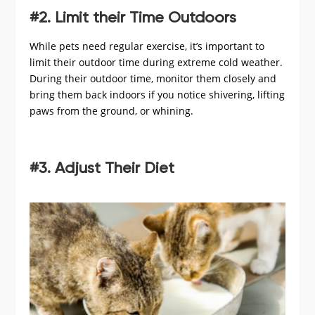
#2. Limit their Time Outdoors
While pets need regular exercise, it’s important to
limit their outdoor time during extreme cold weather.
During their outdoor time, monitor them closely and
bring them back indoors if you notice shivering, lifting
paws from the ground, or whining.
#3. Adjust Their Diet