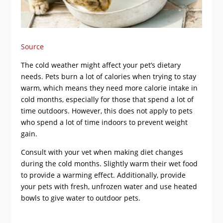
Source
The cold weather might affect your pet’s dietary
needs. Pets burn a lot of calories when trying to stay
warm, which means they need more calorie intake in
cold months, especially for those that spend a lot of
time outdoors. However, this does not apply to pets
who spend a lot of time indoors to prevent weight
gain.
Consult with your vet when making diet changes
during the cold months. Slightly warm their wet food
to provide a warming effect. Additionally, provide
your pets with fresh, unfrozen water and use heated
bowls to give water to outdoor pets.