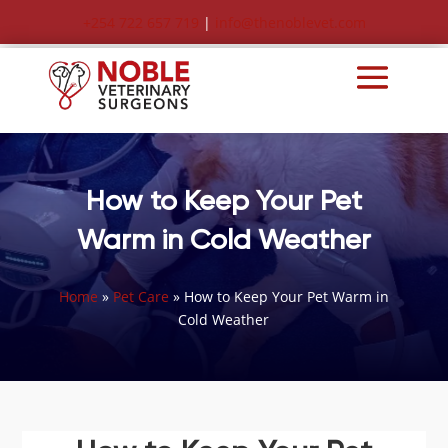
+254 722 657 719
|
info@thenoblevet.com
How to Keep Your Pet
Warm in Cold Weather
Home
»
Pet Care
»
How to Keep Your Pet Warm in
Cold Weather