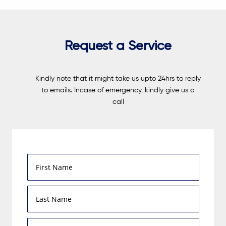
Request a Service
Kindly note that it might take us upto 24hrs to reply
to emails. Incase of emergency, kindly give us a
call