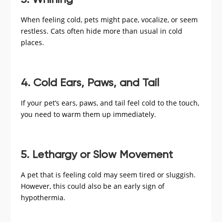
3. Whining
When feeling cold, pets might pace, vocalize, or seem
restless. Cats often hide more than usual in cold
places.
4. Cold Ears, Paws, and Tail
If your pet’s ears, paws, and tail feel cold to the touch,
you need to warm them up immediately.
5. Lethargy or Slow Movement
A pet that is feeling cold may seem tired or sluggish.
However, this could also be an early sign of
hypothermia.