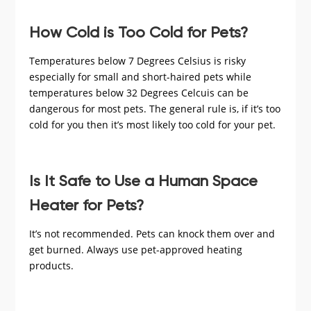
How Cold is Too Cold for Pets?
Temperatures below 7 Degrees Celsius is risky
especially for small and short-haired pets while
temperatures below 32 Degrees Celcuis can be
dangerous for most pets. The general rule is, if it’s too
cold for you then it’s most likely too cold for your pet.
Is It Safe to Use a Human Space
Heater for Pets?
It’s not recommended. Pets can knock them over and
get burned. Always use pet-approved heating
products.