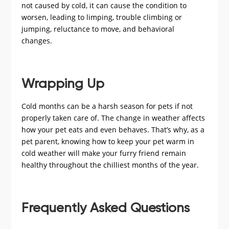
not caused by cold, it can cause the condition to
worsen, leading to limping, trouble climbing or
jumping, reluctance to move, and behavioral
changes.
Wrapping Up
Cold months can be a harsh season for pets if not
properly taken care of. The change in weather affects
how your pet eats and even behaves. That’s why, as a
pet parent, knowing how to keep your pet warm in
cold weather will make your furry friend remain
healthy throughout the chilliest months of the year.
Frequently Asked Questions