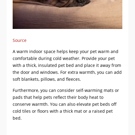
Source
A warm indoor space helps keep your pet warm and
comfortable during cold weather. Provide your pet
with a thick, insulated pet bed and place it away from
the door and windows. For extra warmth, you can add
soft blankets, pillows, and fleeces.
Furthermore, you can consider self-warming mats or
pads that help pets reflect their body heat to
conserve warmth. You can also elevate pet beds off
cold tiles or floors with a thick mat or a raised pet
bed.