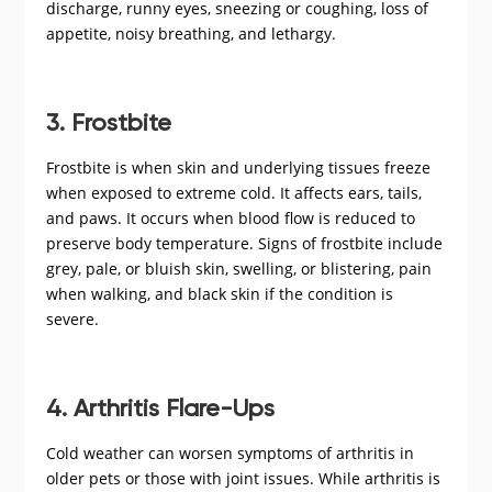
discharge, runny eyes, sneezing or coughing, loss of
appetite, noisy breathing, and lethargy.
3. Frostbite
Frostbite is when skin and underlying tissues freeze
when exposed to extreme cold. It affects ears, tails,
and paws. It occurs when blood flow is reduced to
preserve body temperature. Signs of frostbite include
grey, pale, or bluish skin, swelling, or blistering, pain
when walking, and black skin if the condition is
severe.
4. Arthritis Flare-Ups
Cold weather can worsen symptoms of arthritis in
older pets or those with joint issues. While arthritis is