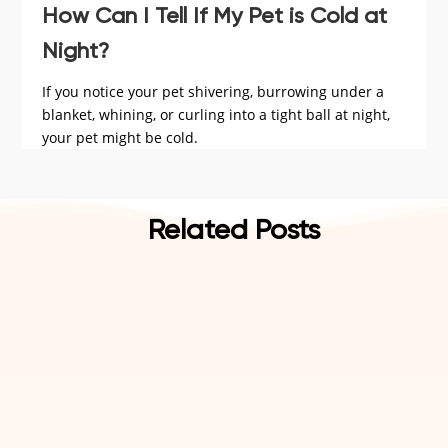
How Can I Tell If My Pet is Cold at
Night?
If you notice your pet shivering, burrowing under a
blanket, whining, or curling into a tight ball at night,
your pet might be cold.
Related Posts