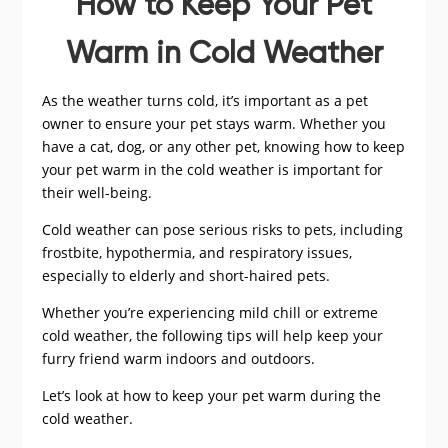
How to Keep Your Pet
Warm in Cold Weather
As the weather turns cold, it’s important as a pet
owner to ensure your pet stays warm. Whether you
have a cat, dog, or any other pet, knowing how to keep
your pet warm in the cold weather is important for
their well-being.
Cold weather can pose serious risks to pets, including
frostbite, hypothermia, and respiratory issues,
especially to elderly and short-haired pets.
Whether you’re experiencing mild chill or extreme
cold weather, the following tips will help keep your
furry friend warm indoors and outdoors.
Let’s look at how to keep your pet warm during the
cold weather.