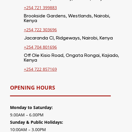
+254 721 399883
Brookside Gardens, Westlands, Nairobi,
Kenya
+254 722 303696
Jacaranda Cl, Ridgeways, Nairobi, Kenya
+254 704 801696
Off Ole Kisio Road, Ongata Rongai, Kajiado,
Kenya
+254 722 857169
OPENING HOURS
Monday to Saturday:
9.00AM – 6.00PM
Sunday & Public Holidays:
10:00AM – 3.00PM