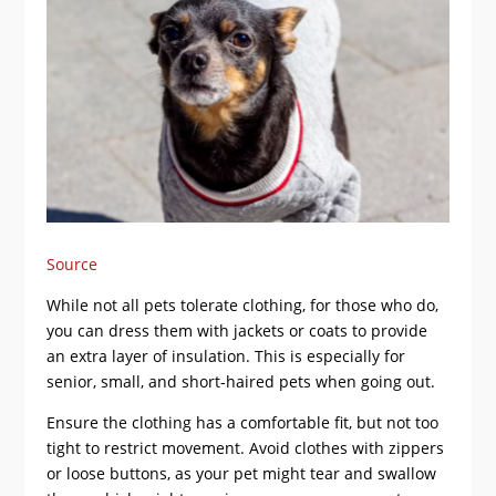
Source
While not all pets tolerate clothing, for those who do,
you can dress them with jackets or coats to provide
an extra layer of insulation. This is especially for
senior, small, and short-haired pets when going out.
Ensure the clothing has a comfortable fit, but not too
tight to restrict movement. Avoid clothes with zippers
or loose buttons, as your pet might tear and swallow