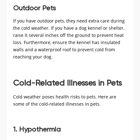
Outdoor Pets
If you have outdoor pets, they need extra care during
the cold weather. If you have a dog kennel or shelter,
raise it several inches off the ground to prevent heat
loss. Furthermore, ensure the kennel has insulated
walls and a waterproof roof to prevent cold from
reaching your dog.
Cold-Related Illnesses in Pets
Cold weather poses health risks to pets. Here are
some of the cold-related illnesses in pets.
1. Hypothermia