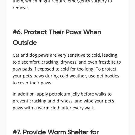
them, which might require emergency surgery to
remove.
#6. Protect Their Paws When
Outside
Cat and dog paws are very sensitive to cold, leading
to discomfort, cracking, dryness, and even frostbite to
paw pads if exposed to cold for too long. To protect
your pet’s paws during cold weather, use pet booties
to cover their paws.
In addition, apply petroleum jelly before walks to
prevent cracking and dryness, and wipe your pet’s
paws with a warm cloth after every walk.
#7. Provide Warm Shelter for