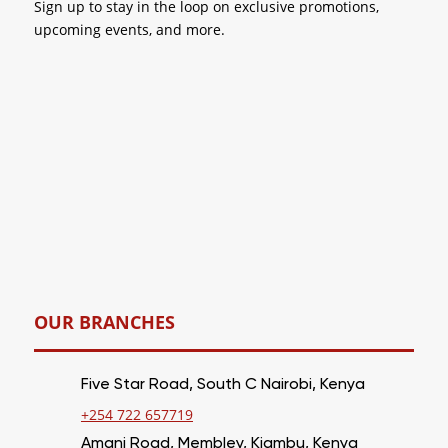
Sign up to stay in the loop on
exclusive promotions
,
upcoming events, and more.
OUR BRANCHES
Five Star Road, South C Nairobi, Kenya
+254 722 657719
Amani Road, Membley, Kiambu, Kenya