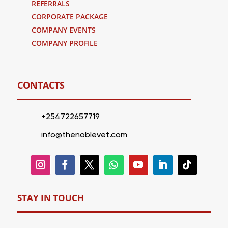
REFERRALS
CORPORATE PACKAGE
COMPANY EVENTS
COMPANY PROFILE
CONTACTS
+254722657719
info@thenoblevet.com
STAY IN TOUCH