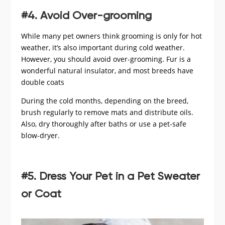
#4. Avoid Over-grooming
While many pet owners think grooming is only for hot
weather, it’s also important during cold weather.
However, you should avoid over-grooming. Fur is a
wonderful natural insulator, and most breeds have
double coats
During the cold months, depending on the breed,
brush regularly to remove mats and distribute oils.
Also, dry thoroughly after baths or use a pet-safe
blow-dryer.
#5. Dress Your Pet in a Pet Sweater
or Coat