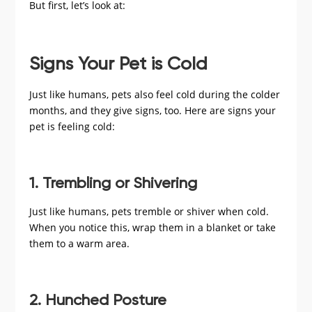
But first, let’s look at:
Signs Your Pet is Cold
Just like humans, pets also feel cold during the colder
months, and they give signs, too. Here are signs your
pet is feeling cold:
1. Trembling or Shivering
Just like humans, pets tremble or shiver when cold.
When you notice this, wrap them in a blanket or take
them to a warm area.
2. Hunched Posture