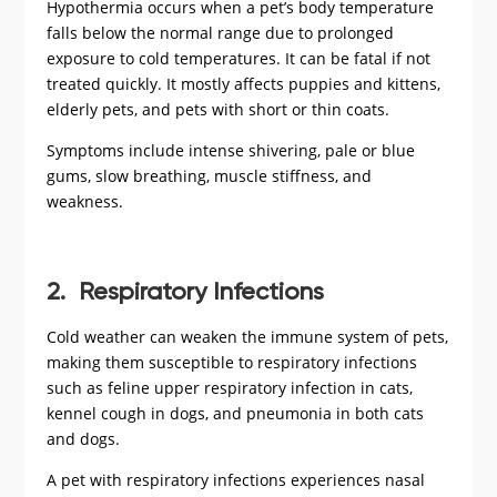
Hypothermia occurs when a pet’s body temperature
falls below the normal range due to prolonged
exposure to cold temperatures. It can be fatal if not
treated quickly. It mostly affects puppies and kittens,
elderly pets, and pets with short or thin coats.
Symptoms include intense shivering, pale or blue
gums, slow breathing, muscle stiffness, and
weakness.
2. Respiratory Infections
Cold weather can weaken the immune system of pets,
making them susceptible to respiratory infections
such as feline upper respiratory infection in cats,
kennel cough in dogs, and pneumonia in both cats
and dogs.
A pet with respiratory infections experiences nasal