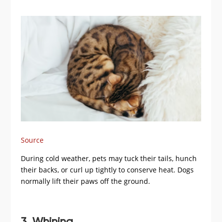
Source
During cold weather, pets may tuck their tails, hunch
their backs, or curl up tightly to conserve heat. Dogs
normally lift their paws off the ground.