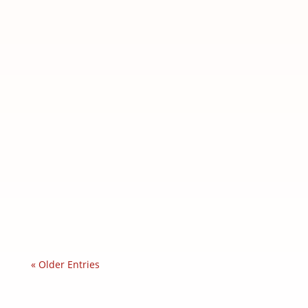
Feline Panleukopenia: The Cat Plague
Feline panleukopenia Chronicles: The
silent threat behind our...
« Older Entries