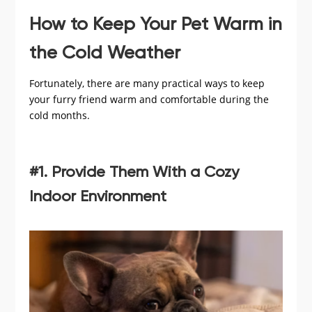
How to Keep Your Pet Warm in
the Cold Weather
Fortunately, there are many practical ways to keep
your furry friend warm and comfortable during the
cold months.
#1. Provide Them With a Cozy
Indoor Environment