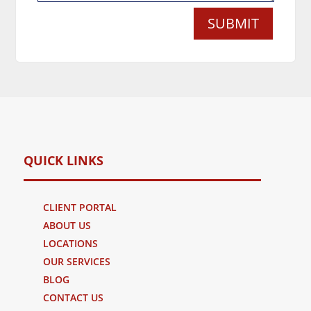
SUBMIT
QUICK LINKS
CLIENT PORTAL
ABOUT US
LOCATIONS
OUR SERVICES
BLOG
CONTACT US