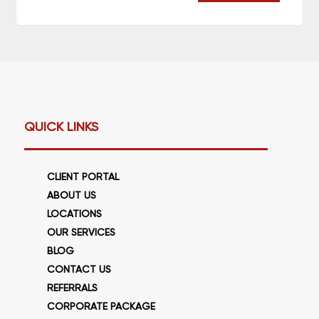
QUICK LINKS
CLIENT PORTAL
ABOUT US
LOCATIONS
OUR SERVICES
BLOG
CONTACT US
REFERRALS
CORPORATE PACKAGE