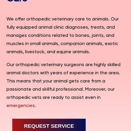
We offer orthopedic veterinary care to animals. Our
fully equipped animal clinic diagnoses, treats, and
manages conditions related to bones, joints, and
muscles in small animals, companion animals, exotic
animals, livestock, and equine animals.
Our orthopedic veterinary surgeons are highly skilled
animal doctors with years of experience in the area.
This means that your animal gets care from a
passionate and skillful professional. Moreover, our
orthopedic vets are ready to assist even in
emergencies
.
REQUEST SERVICE