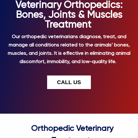
Veterinary Orthopedics:
Bones, Joints & Muscles
Treatment
Our orthopedic veterinarians diagnose, treat, and
manage all conditions related to the animals’ bones,
muscles, and joints. It is effective in eliminating animal
discomfort, immobility, and low-quality life.
CALL US
Orthopedic Veterinary