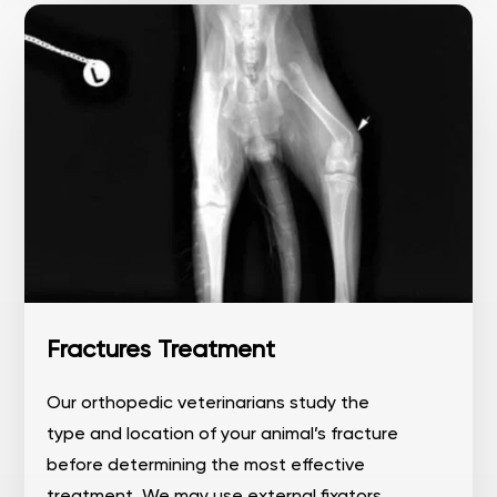
Fractures Treatment
Our orthopedic veterinarians study the
type and location of your animal’s fracture
before determining the most effective
treatment. We may use external fixators,