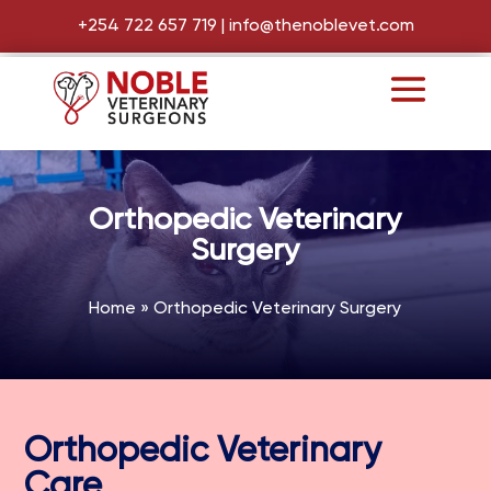
+254 722 657 719
|
info@thenoblevet.com
Orthopedic Veterinary
Surgery
Home
»
Orthopedic Veterinary Surgery
Orthopedic Veterinary
Care