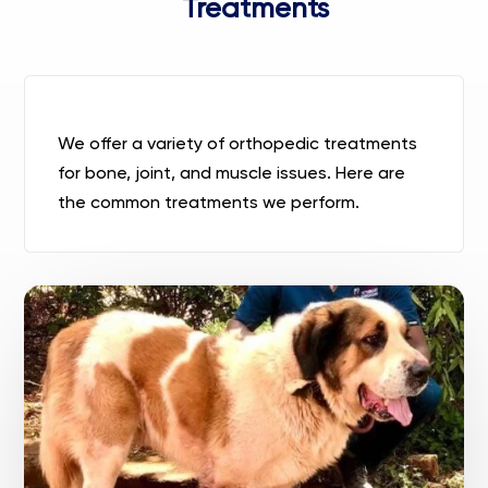
Treatments
We
offer a variety of orthopedic treatments
for bone, joint, and muscle issues. Here are
the common treatments we perform.