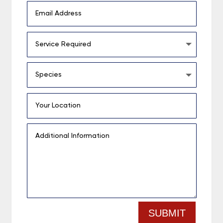
SUBMIT