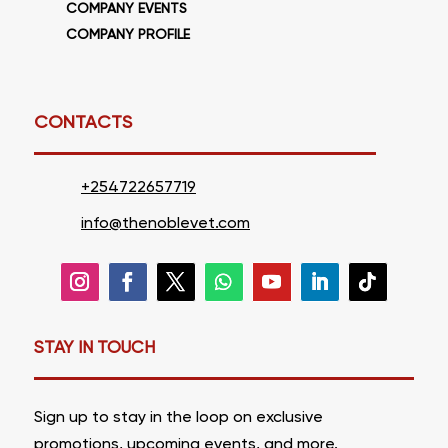
COMPANY EVENTS
COMPANY PROFILE
CONTACTS
+254722657719
info@thenoblevet.com
STAY IN TOUCH
Sign up to stay in the loop on
exclusive
promotions
,
upcoming events, and more.