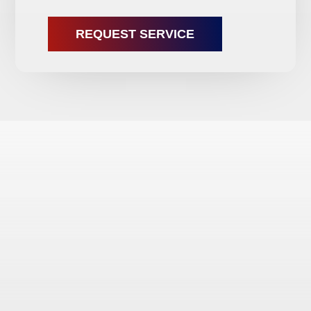
REQUEST SERVICE