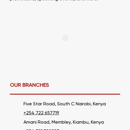
OUR BRANCHES
Five Star Road, South C Nairobi, Kenya
+254 722 657719
Amani Road, Membley, Kiambu, Kenya