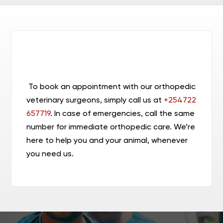
To book an appointment with our orthopedic
veterinary surgeons,
simply call us at
+254722
657719
. In case of emergencies, call the same
number for immediate orthopedic care.
We’re
here to help you and your animal, whenever
you need us.