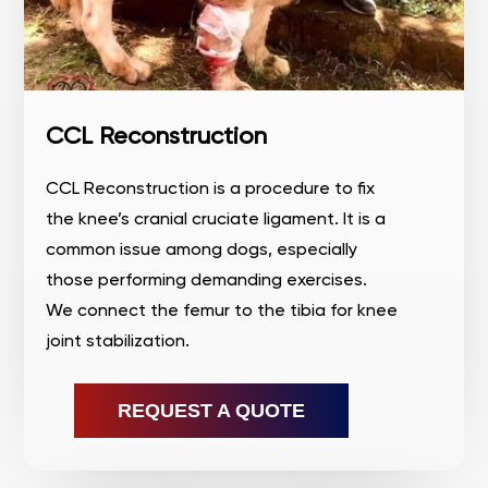
CCL Reconstruction
CCL Reconstruction is a procedure to fix
the knee’s cranial cruciate ligament. It is a
common issue among dogs, especially
those performing demanding exercises.
We connect the femur to the tibia for knee
joint stabilization.
REQUEST A QUOTE