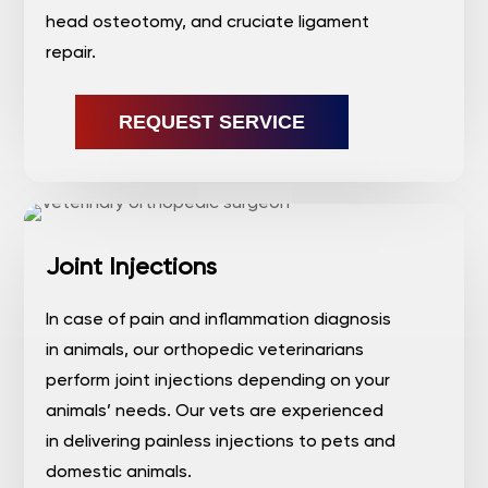
head osteotomy, and cruciate ligament
repair.
REQUEST SERVICE
Joint Injections
In case of pain and inflammation diagnosis
in animals, our orthopedic veterinarians
perform joint injections depending on your
animals’ needs. Our vets are experienced
in delivering painless injections to pets and
domestic animals.