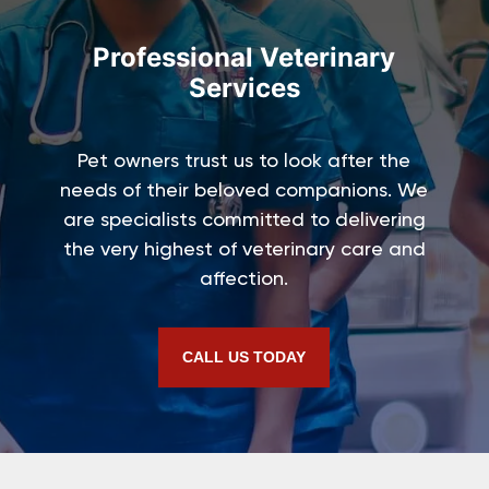
Professional Veterinary
Services
Pet owners trust us to look after the
needs of their beloved companions. We
are specialists committed to delivering
the very highest of veterinary care and
affection.
CALL US TODAY