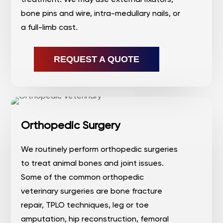
bone pins and wire, intra-medullary nails, or
a full-limb cast.
REQUEST A QUOTE
Orthopedic Surgery
We routinely perform orthopedic surgeries
to treat animal bones and joint issues.
Some of the common orthopedic
veterinary surgeries are bone fracture
repair, TPLO techniques, leg or toe
amputation, hip reconstruction, femoral