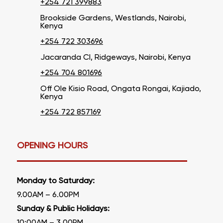
+254 721 399883
Brookside Gardens, Westlands, Nairobi,
Kenya
+254 722 303696
Jacaranda Cl, Ridgeways, Nairobi, Kenya
+254 704 801696
Off Ole Kisio Road, Ongata Rongai, Kajiado,
Kenya
+254 722 857169
OPENING HOURS
Monday to Saturday:
9.00AM – 6.00PM
Sunday & Public Holidays: