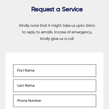
Request a Service
Kindly note that it might take us upto 24hrs
to reply to emails. Incase of emergency,
kindly give us a call