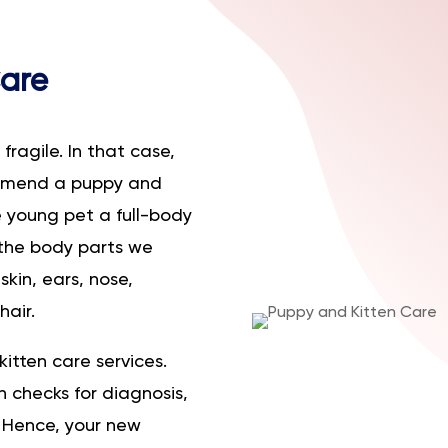
Care
ragile. In that case,
ommend a puppy and
he young pet a full-body
the body parts we
kin, ears, nose,
hair.
kitten care services.
 checks for diagnosis,
 Hence, your new