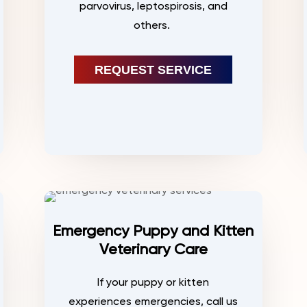
parvovirus, leptospirosis, and
others.
REQUEST SERVICE
Emergency Puppy and Kitten
Veterinary Care
If your puppy or kitten
experiences emergencies, call us