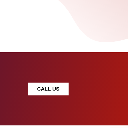
CALL US