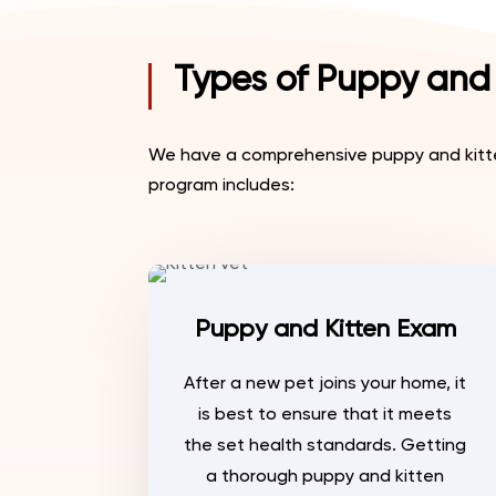
Types of Puppy and 
We have a comprehensive puppy and kitten
program includes:
Puppy and Kitten Exam
After a new pet joins your home, it
is best to ensure that it meets
the set health standards. Getting
a thorough puppy and kitten