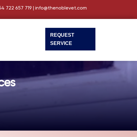
54 722 657 719
|
info@thenoblevet.com
REQUEST
SERVICE
ces