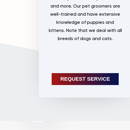
and more. Our pet groomers are
well-trained and have extensive
knowledge of puppies and
kittens. Note that we deal with all
breeds of dogs and cats.
REQUEST SERVICE