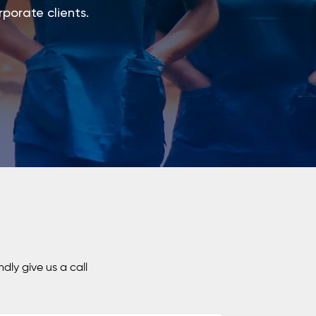
rporate clients.
dly give us a call