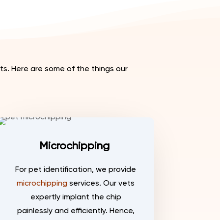
s. Here are some of the things our
Microchipping
For pet identification, we provide
microchipping
services. Our vets
expertly implant the chip
painlessly and efficiently. Hence,