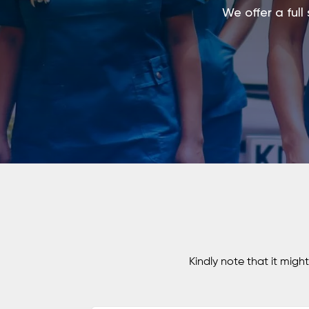
We offer a full
Kindly note that it migh