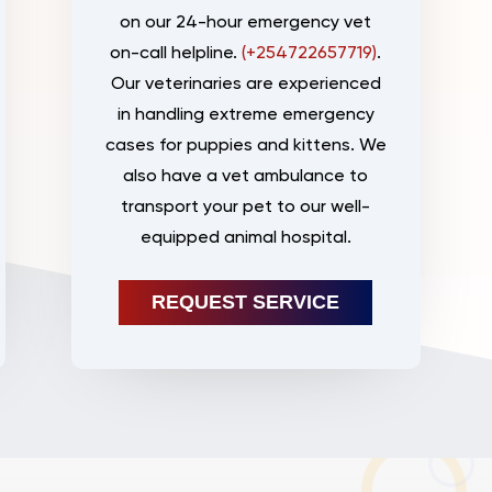
on our 24-hour emergency vet
on-call helpline.
(
+254722657719
)
.
Our veterinaries are experienced
in handling extreme emergency
cases for puppies and kittens. We
also have a vet ambulance to
transport your pet to our well-
equipped animal hospital.
REQUEST SERVICE