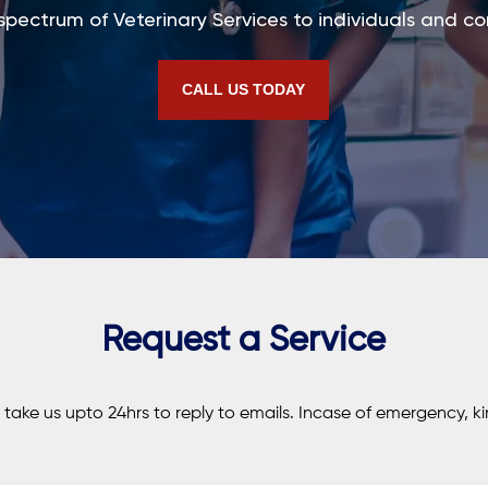
 spectrum of Veterinary Services to individuals and co
CALL US TODAY
Request a Service
t take us upto 24hrs to reply to emails. Incase of emergency, kin