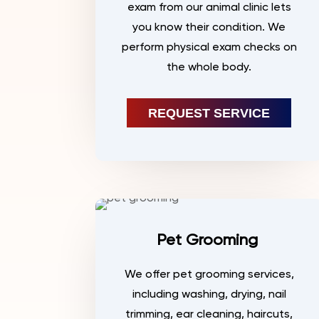
exam from our animal clinic lets
you know their condition. We
perform physical exam checks on
the whole body.
REQUEST SERVICE
Pet Grooming
We offer pet grooming services,
including washing, drying, nail
trimming, ear cleaning, haircuts,