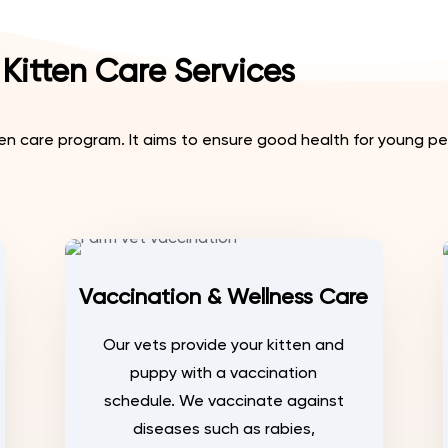
Kitten Care Services
 care program. It aims to ensure good health for young pet
Vaccination & Wellness Care
Our vets provide your kitten and
puppy with a vaccination
schedule. We vaccinate against
diseases such as rabies,