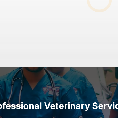
ofessional Veterinary Servi