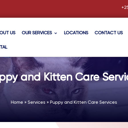
+2
OUT US
OUR SERVICES
LOCATIONS
CONTACT US
TAL
ppy and Kitten Care Servi
Home
»
Services
»
Puppy and Kitten Care Services