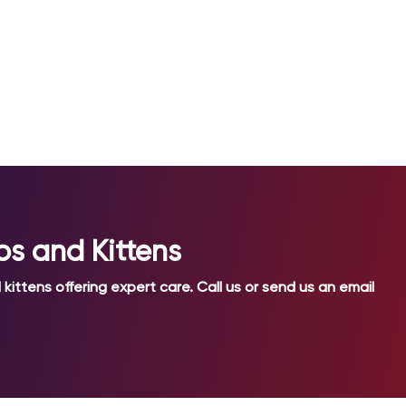
ps and Kittens
kittens offering expert care. Call us or send us an email