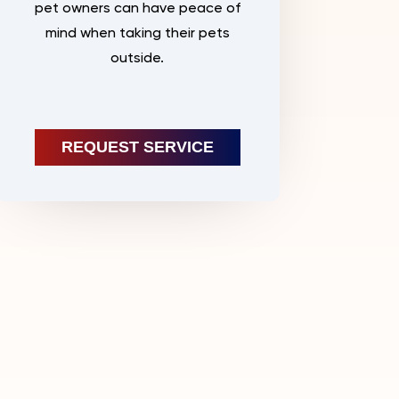
pet owners can have peace of
mind when taking their pets
outside.
REQUEST SERVICE