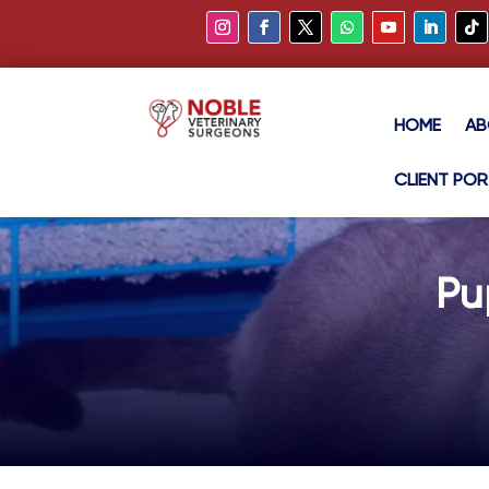
HOME
AB
CLIENT POR
Pu