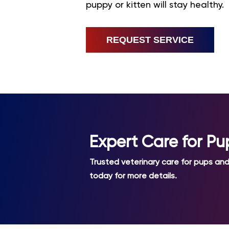
puppy or kitten will stay healthy.
REQUEST SERVICE
Expert Care for Pu
Trusted veterinary care for pups and 
today for more details.