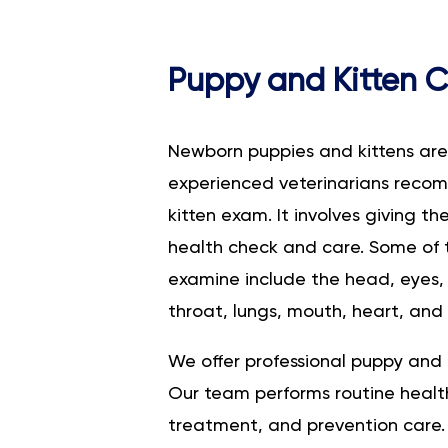
Puppy and Kitten 
Newborn puppies and kittens are f
experienced veterinarians rec
kitten exam. It involves giving t
health check and care. Some of 
examine include the head, eyes, s
throat, lungs, mouth, heart, and 
We offer professional puppy and 
Our team performs routine health
treatment, and prevention care.