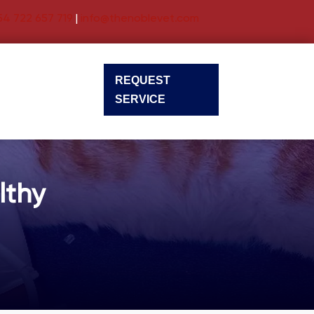
54 722 657 719
|
info@thenoblevet.com
REQUEST
SERVICE
lthy