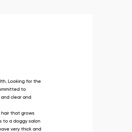
lth. Looking for the
committed to
 and clear and
 hair that grows
ts to a doggy salon
have very thick and