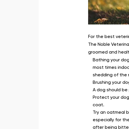
For the best veteri
The Noble Veterina
groomed and healt
Bathing your dog
most times indoo
shedding of the n
Brushing your do
A dog should be p
Protect your dog
coat.
Try an oatmeal b
especially for t
after being bitte