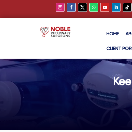
HOME
AB
CLIENT POR
Kee