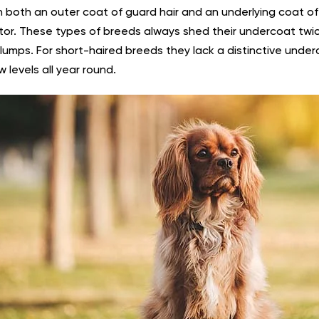
h both an outer coat of guard hair and an underlying coat of 
ator. These types of breeds always shed their undercoat twi
clumps. For short-haired breeds they lack a distinctive under
w levels all year round.