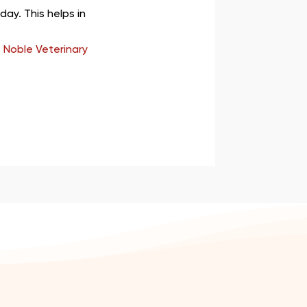
ay. This helps in
 Noble Veterinary