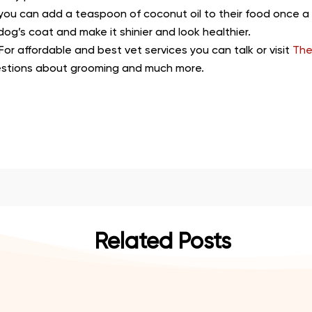
 you can add a teaspoon of coconut oil to their food once a d
dog’s coat and make it shinier and look healthier.
 For affordable and best vet services you can talk or visit
The
estions about grooming and much more.
Related Posts