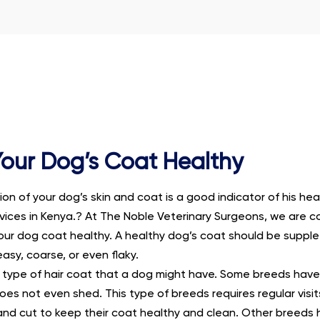
our Dog’s Coat Healthy
on of your dog’s skin and coat is a good indicator of his hea
rvices in Kenya.? At The Noble Veterinary Surgeons, we are 
our dog coat healthy. A healthy dog’s coat should be supple
sy, coarse, or even flaky.
nt type of hair coat that a dog might have. Some breeds have
oes not even shed. This type of breeds requires regular visi
nd cut to keep their coat healthy and clean. Other breeds 