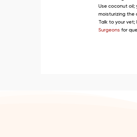
Use coconut oil;
moisturizing the 
Talk to your vet;
Surgeons
for qu