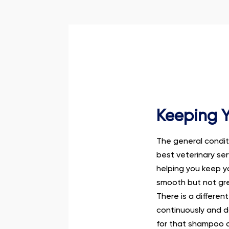
Keeping Y
The general conditi
best veterinary se
helping you keep y
smooth but not grea
There is a differe
continuously and d
for that shampoo a