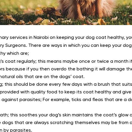
nary services in Nairobi on keeping your dog coat healthy, y
ry Surgeons. There are ways in which you can keep your dog’
hy which are;
’s coat regularly; this means maybe once or twice a month i
rs because if you then overdo the bathing it will damage th
atural oils that are on the dogs’ coat.
g; this should be done every few days with a brush that suit
rovided with quality food to keep its coat healthy and give 
 against parasites; For example, ticks and fleas that are a 
ath; this soothes your dog’s skin maintains the coat’s glow 
he dogs that are always scratching themselves may be from a
n by parasites.