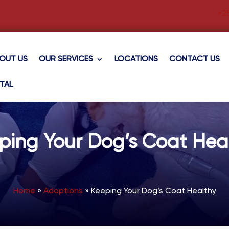
+2
OUT US
OUR SERVICES
LOCATIONS
CONTACT US
TAL
ping Your Dog’s Coat Hea
Home
»
Adoptions
»
Keeping Your Dog’s Coat Healthy