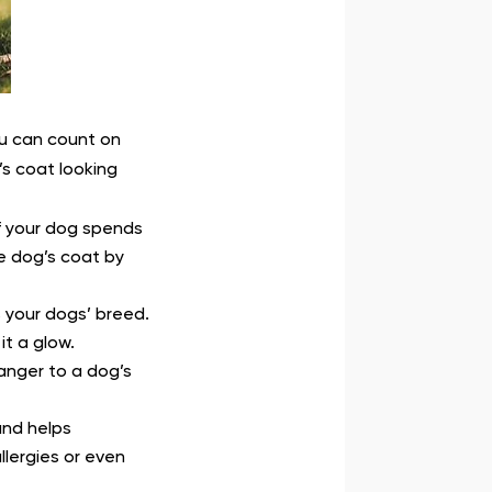
ou can count on
s coat looking
f your dog spends
e dog’s coat by
s your dogs’ breed.
it a glow.
danger to a dog’s
and helps
llergies or even