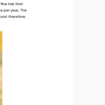
fine hair that
ce per year. The
coat therefore,