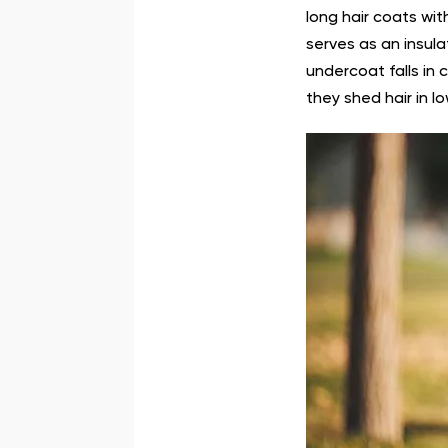
long hair coats wit
serves as an insul
undercoat falls in 
they shed hair in lo